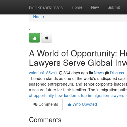
Home
bookmarkloves
Home
New
Submit
Home
1
A World of Opportunity: 
Lawyers Serve Global Inv
valeriusf185vcj1
364 days ago
News
Discuss
London stands as one of the world's undisputed capita
seasoned entrepreneurs, and senior corporate leaders, 
a secure future for their families. The immigration pa
of-opportunity-how-london-s-top-immigration-lawyers-
Comments
Who Upvoted
Comments