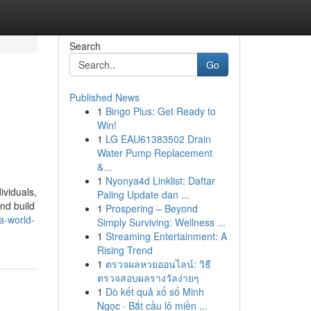
Search
Go
Published News
1
Bingo Plus: Get Ready to
Win!
1
LG EAU61383502 Drain
Water Pump Replacement
&...
1
Nyonya4d Linklist: Daftar
ividuals,
Paling Update dan ...
nd build
1
Prospering – Beyond
a-world-
Simply Surviving: Wellness ...
1
Streaming Entertainment: A
Rising Trend
1
ตรวจผลหวยออนไลน์: วิธี
ตรวจสอบผลรางวัลง่ายๆ
1
Dò kết quả xổ số Minh
Ngọc · Bắt cầu lô miền ...