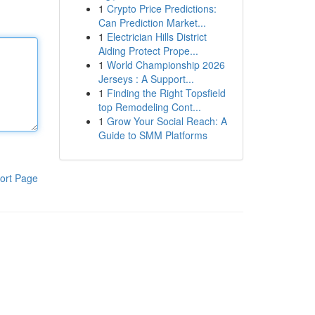
1
Crypto Price Predictions:
Can Prediction Market...
1
Electrician Hills District
Aiding Protect Prope...
1
World Championship 2026
Jerseys : A Support...
1
Finding the Right Topsfield
top Remodeling Cont...
1
Grow Your Social Reach: A
Guide to SMM Platforms
ort Page