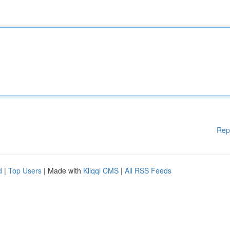
Rep
d
|
Top Users
| Made with
Kliqqi CMS
|
All RSS Feeds