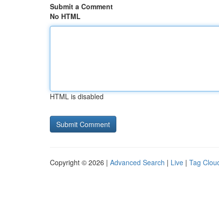
Submit a Comment
No HTML
HTML is disabled
Copyright © 2026 |
Advanced Search
|
Live
|
Tag Clou