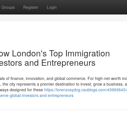
Groups
Register
Login
How London's Top Immigration
estors and Entrepreneurs
ls of finance, innovation, and global commerce. For high-net-worth ind
the city represents a premier destination to invest, grow a business, a
thways designed for these
https://lorenzosydcg.csublogs.com/43993643/
serve-global-investors-and-entrepreneurs