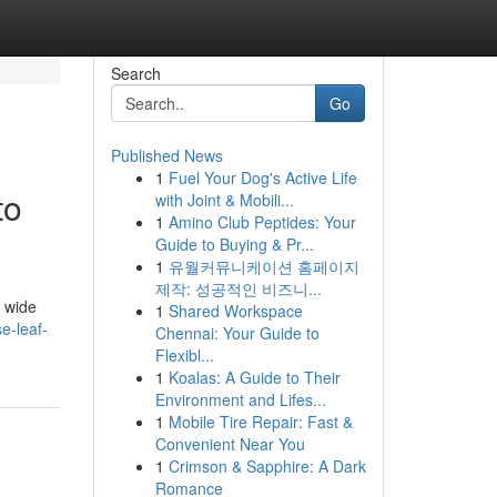
Search
Go
Published News
1
Fuel Your Dog's Active Life
to
with Joint & Mobili...
1
Amino Club Peptides: Your
Guide to Buying & Pr...
1
유월커뮤니케이션 홈페이지
제작: 성공적인 비즈니...
a wide
1
Shared Workspace
e-leaf-
Chennai: Your Guide to
Flexibl...
1
Koalas: A Guide to Their
Environment and Lifes...
1
Mobile Tire Repair: Fast &
Convenient Near You
1
Crimson & Sapphire: A Dark
Romance