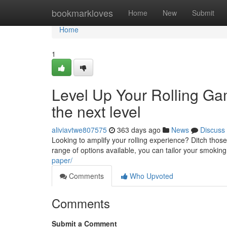
Home
bookmarkloves
Home
New
Submit
Home
1
Level Up Your Rolling Gam
the next level
aliviavtwe807575
363 days ago
News
Discuss
Looking to amplify your rolling experience? Ditch those 
range of options available, you can tailor your smokin
paper/
Comments
Who Upvoted
Comments
Submit a Comment