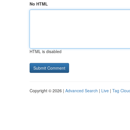
No HTML
HTML is disabled
Copyright © 2026 |
Advanced Search
|
Live
|
Tag Clou