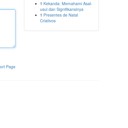
1
Kekanda: Memahami Asal-
usul dan Signifikansinya
1
Presentes de Natal
Criativos
ort Page