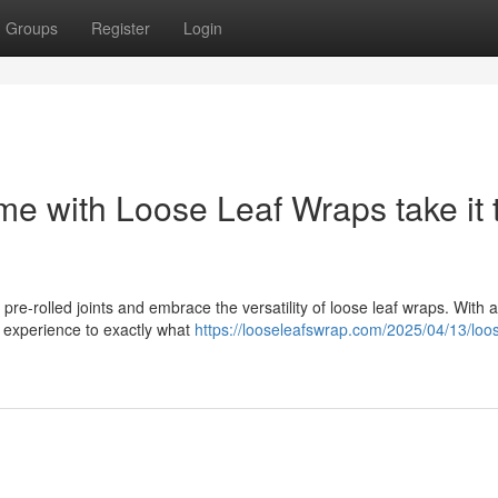
Groups
Register
Login
e with Loose Leaf Wraps take it 
pre-rolled joints and embrace the versatility of loose leaf wraps. With 
g experience to exactly what
https://looseleafswrap.com/2025/04/13/loos