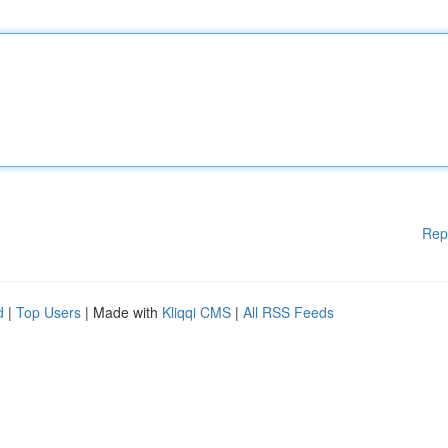
Rep
d
|
Top Users
| Made with
Kliqqi CMS
|
All RSS Feeds