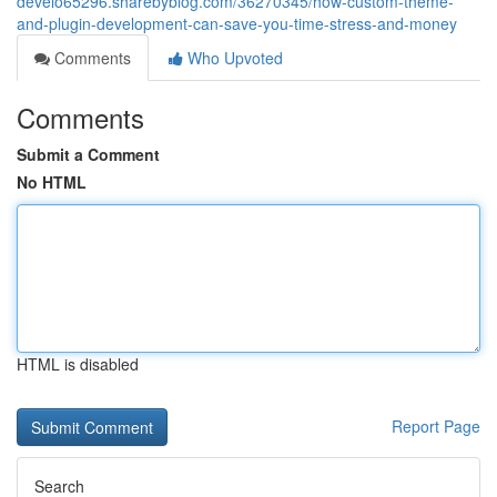
develo65296.sharebyblog.com/36270345/how-custom-theme-
and-plugin-development-can-save-you-time-stress-and-money
Comments
Who Upvoted
Comments
Submit a Comment
No HTML
HTML is disabled
Report Page
Search