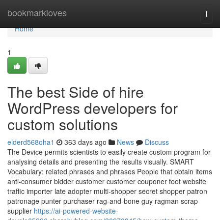
Home
bookmarkloves
Togg
navi
Home
1
The best Side of hire
WordPress developers for
custom solutions
elderd568oha1
363 days ago
News
Discuss
The Device permits scientists to easily create custom program for
analysing details and presenting the results visually. SMART
Vocabulary: related phrases and phrases People that obtain items
anti-consumer bidder customer customer couponer foot website
traffic importer late adopter multi-shopper secret shopper patron
patronage punter purchaser rag-and-bone guy ragman scrap
supplier
https://ai-powered-website-