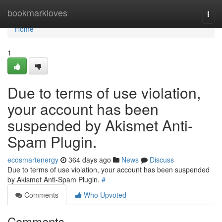
Home
bookmarkloves
Togg
navi
Home
1
Due to terms of use violation,
your account has been
suspended by Akismet Anti-
Spam Plugin.
ecosmartenergy
364 days ago
News
Discuss
Due to terms of use violation, your account has been suspended
by Akismet Anti-Spam Plugin.
#
Comments
Who Upvoted
Comments