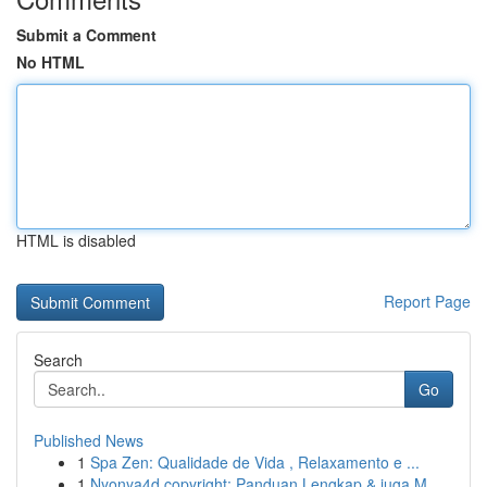
Submit a Comment
No HTML
HTML is disabled
Report Page
Search
Go
Published News
1
Spa Zen: Qualidade de Vida , Relaxamento e ...
1
Nyonya4d copyright: Panduan Lengkap & juga M...