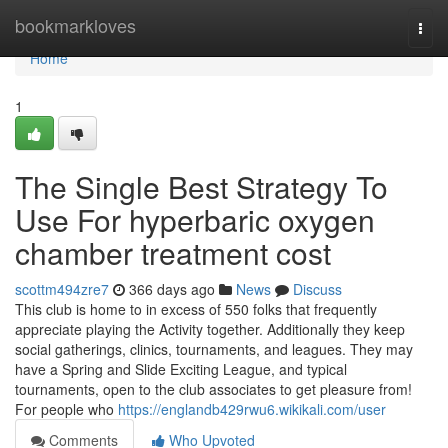
Home
bookmarkloves
Togg
navi
Home
1
The Single Best Strategy To
Use For hyperbaric oxygen
chamber treatment cost
scottm494zre7
366 days ago
News
Discuss
This club is home to in excess of 550 folks that frequently
appreciate playing the Activity together. Additionally they keep
social gatherings, clinics, tournaments, and leagues. They may
have a Spring and Slide Exciting League, and typical
tournaments, open to the club associates to get pleasure from!
For people who
https://englandb429rwu6.wikikali.com/user
Comments
Who Upvoted