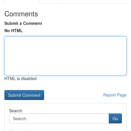
Comments
Submit a Comment
No HTML
HTML is disabled
Report Page
Search
Go