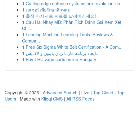
1
Cutting edge defense systems are revolutionizin...
1
เลเซอร์เพื่อรักษาสิวหลุม
1
출장 마사지로 피로를 날려버리세요!
1
Cầu Hai Nháy MB: Phân Tích Đánh Giá Xem Xét
Chi...
1
Leading Machine Learning Tools: Reviews &
Compa...
1
Free Six Sigma White Belt Certification - A Com...
1
ایجاد برنامه مار با زبان پایتون و لاک‌پش...
1
Buy THC vape carts online Hungary
Copyright © 2026 |
Advanced Search
|
Live
|
Tag Cloud
|
Top
Users
| Made with
Kliqqi CMS
|
All RSS Feeds