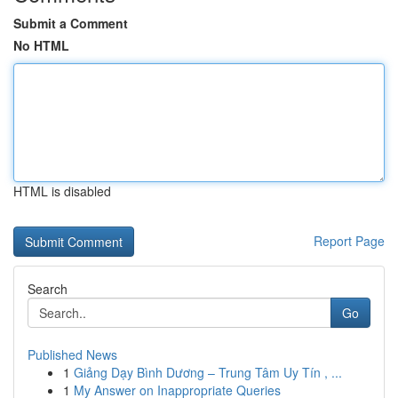
Submit a Comment
No HTML
HTML is disabled
Report Page
Search
Go
Published News
1
Giảng Dạy Bình Dương – Trung Tâm Uy Tín , ...
1
My Answer on Inappropriate Queries