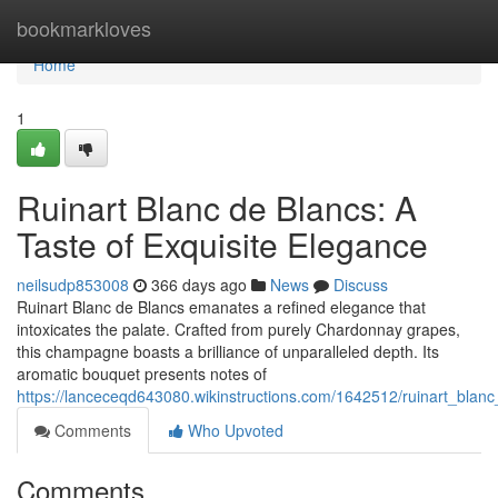
Home
bookmarkloves
Home
1
Ruinart Blanc de Blancs: A
Taste of Exquisite Elegance
neilsudp853008
366 days ago
News
Discuss
Ruinart Blanc de Blancs emanates a refined elegance that
intoxicates the palate. Crafted from purely Chardonnay grapes,
this champagne boasts a brilliance of unparalleled depth. Its
aromatic bouquet presents notes of
https://lanceceqd643080.wikinstructions.com/1642512/ruinart_blan
Comments
Who Upvoted
Comments