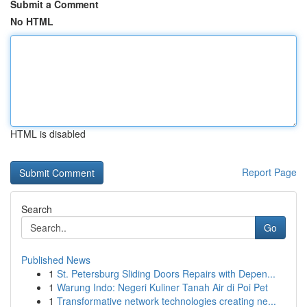
Submit a Comment
No HTML
HTML is disabled
Report Page
Search
Go
Published News
1
St. Petersburg Sliding Doors Repairs with Depen...
1
Warung Indo: Negeri Kuliner Tanah Air di Poi Pet
1
Transformative network technologies creating ne...