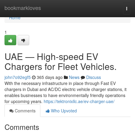
Home
bookmarkloves
Togg
navi
Home
1
UAE — High-speed EV
Chargers for Fleet Vehicles.
john7o92egf5
365 days ago
News
Discuss
With the necessary infrastructure in place through Fast EV
chargers in Dubai and AC/DC electric vehicle charger stations, it
enables businesses to have environmentally friendly operations
for upcoming years.
https://tektronixllc.ae/ev-charger-uae/
Comments
Who Upvoted
Comments