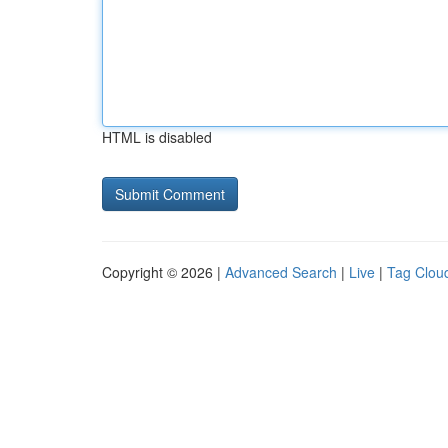
HTML is disabled
Copyright © 2026 |
Advanced Search
|
Live
|
Tag Clou