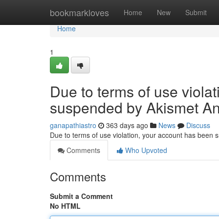
Home
bookmarkloves
Home
New
Submit
Home
1
Due to terms of use viola
suspended by Akismet An
ganapathiastro
363 days ago
News
Discuss
Due to terms of use violation, your account has been
Comments
Who Upvoted
Comments
Submit a Comment
No HTML