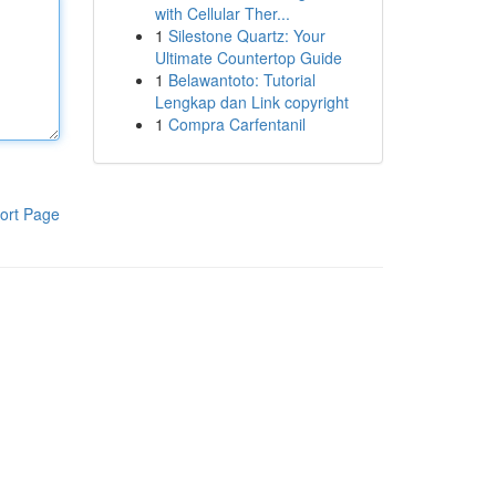
with Cellular Ther...
1
Silestone Quartz: Your
Ultimate Countertop Guide
1
Belawantoto: Tutorial
Lengkap dan Link copyright
1
Compra Carfentanil
ort Page