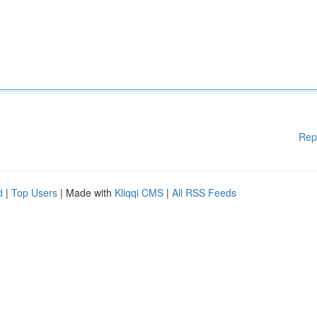
Rep
d
|
Top Users
| Made with
Kliqqi CMS
|
All RSS Feeds