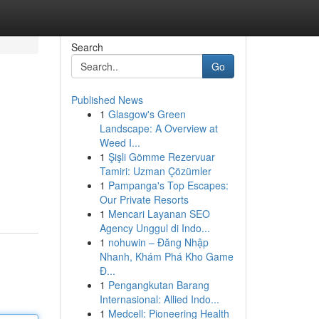
Search
Go
Published News
1
Glasgow's Green
Landscape: A Overview at
Weed I...
1
Şişli Gömme Rezervuar
Tamiri: Uzman Çözümler
1
Pampanga's Top Escapes:
Our Private Resorts
1
Mencari Layanan SEO
Agency Unggul di Indo...
1
nohuwin – Đăng Nhập
Nhanh, Khám Phá Kho Game
Đ...
1
Pengangkutan Barang
Internasional: Allied Indo...
1
Medcell: Pioneering Health