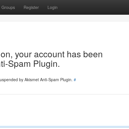
Groups
Register
Login
tion, your account has been
ti-Spam Plugin.
 suspended by Akismet Anti-Spam Plugin.
#