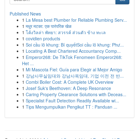
Published News
1
La Mesa best Plumber for Reliable Plumbing Serv...
1
मधुर मटका: एक पारंपरिक खेळ
1
โค้งวิลล่า พัทยา: สวรรค์ ส่วนตัว ข้าง ทะเล
1
covidien products
1
Soi cầu lô khung: Bí quyếtSoi cầu lô khung: Phư...
1
Locating A Best Chartered Accountancy Comp...
1
Emperor268: De TikTok Fenomeen Emperor268:
Het ...
1
Mi Mascota Fiel: Guía para Elegir al Mejor Amigo
1
강남사무실임대와 강남사옥임대, 기업 이전 전 반...
1
Combi Boiler Cost: A Complete UK Overview
1
Josef Suk's Beethoven: A Deep Resonance
1
Caring Property Clearance Solutions with Deceas...
1
Specialist Fault Detection Readily Available wi...
1
Tips Mengumpulkan Pengikut TT : Panduan ...