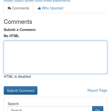
indian-fusion-street-food-orillia-statements
Comments
Who Upvoted
Comments
Submit a Comment
No HTML
HTML is disabled
Report Page
Search
Go