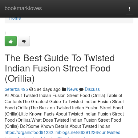
Home
bookmarkloves
Togg
navi
Home
1
The Best Guide To Twisted
Indian Fusion Street Food
(Orillia)
petertx8495
364 days ago
News
Discuss
All About Twisted Indian Fusion Street Food (Orillia) Table of
ContentsThe Greatest Guide To Twisted Indian Fusion Street
Food (Orillia)The Buzz on Twisted Indian Fusion Street Food
(Orillia)Little Known Facts About Twisted Indian Fusion Street
Food (Orillia).What Does Twisted Indian Fusion Street Food
(Orillia) Do?Some Known Details About Twisted Indian
https://organicfood91232.imblogs.net/86291226/our-twisted-