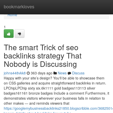
Home
bookmarkloves
Home
1
The smart Trick of seo
backlinks strategy That
Nobody is Discussing
johns448vkk8
363 days ago
News
Discuss
Happy with your site’s design? You'll be able to showcase them
on CSS galleries and acquire straightforward backlinks in return.
LPChipLPChip sixty six.6k1111 gold badges113113 silver
badges161161 bronze badges Include a comment Furthermore, it
demonstrates visitors wherever your business falls in relation to
other makes — and reminds viewers that
https://googlemybusinessbacklinks21850.blogscribble.com/3682501