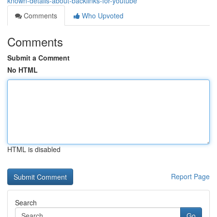
known-details-about-backlinks-for-youtube
Comments
Who Upvoted
Comments
Submit a Comment
No HTML
HTML is disabled
Report Page
Search
Go