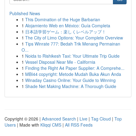
Published News
1
This Domination of the Huge Barbarian
1
Alojamiento Web en México: Guía Completa
1
日本語学習ゲーム：楽しくレベルアップ！
1
The City of Limo Options: Your Complete Overview
1
Tips Winrate 777: Bedah Trik Menang Permainan
O...
1
Noida to Rishikesh Taxi: Your Ultimate Trip Guide
1
Vessel Disposal Near Me - California
1
Finding the Right A4 Paper Supplier: A Comprehe...
1
MBI44 copyright: Metode Mudah Buka Akun Anda
1
Winaday Casino Online: Your Guide to Winning
1
Shade Net Making Machine: A Thorough Guide
Copyright © 2026 |
Advanced Search
|
Live
|
Tag Cloud
|
Top
Users
| Made with
Kliqqi CMS
|
All RSS Feeds