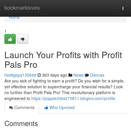
Home
bookmarkloves
Togg
navi
Home
1
Launch Your Profits with Profit
Pals Pro
heidigqyq135648
363 days ago
News
Discuss
Are you sick of fighting to earn a profit? Do you wish for a simple,
yet effective solution to supercharge your financial results? Look
no further than Profit Pals Pro! This revolutionary platform is
engineered to
https://poppiezhbs275811.blogtov.com/profile
Comments
Who Upvoted
Comments