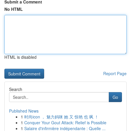
Submit a Comment
No HTML
HTML is disabled
Report Page
Search
Go
Published News
1
时尚icon ， 魅力妈咪 她 又 惊艳 也 飒 ！
1
Conquer Your Gout Attack: Relief is Possible
1
Salaire d'infirmière indépendante : Quelle ...