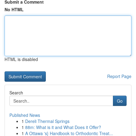
Submit a Comment
No HTML
HTML is disabled
Report Page
Search
Go
Published News
1
Dereli Thermal Springs
1
88m: What is it and What Does it Offer?
1
A Ottawa 's} Handbook to Orthodontic Treat...