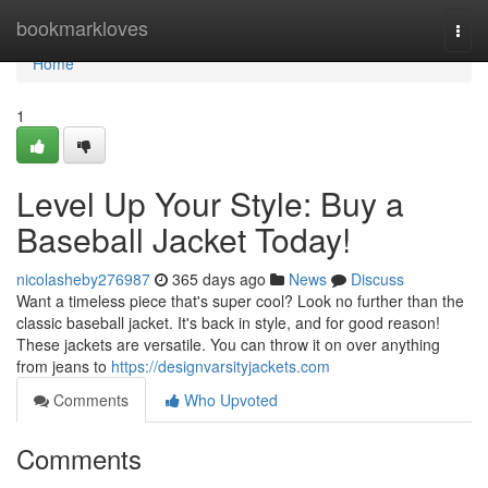
Home
bookmarkloves
Togg
navi
Home
1
Level Up Your Style: Buy a
Baseball Jacket Today!
nicolasheby276987
365 days ago
News
Discuss
Want a timeless piece that's super cool? Look no further than the
classic baseball jacket. It's back in style, and for good reason!
These jackets are versatile. You can throw it on over anything
from jeans to
https://designvarsityjackets.com
Comments
Who Upvoted
Comments