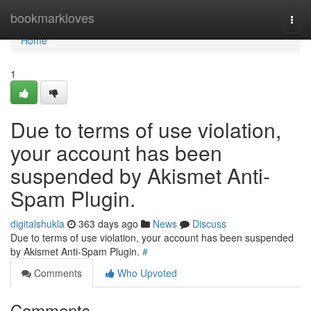
Home
bookmarkloves
Togg
navi
Home
1
Due to terms of use violation,
your account has been
suspended by Akismet Anti-
Spam Plugin.
digitalshukla
363 days ago
News
Discuss
Due to terms of use violation, your account has been suspended
by Akismet Anti-Spam Plugin.
#
Comments
Who Upvoted
Comments