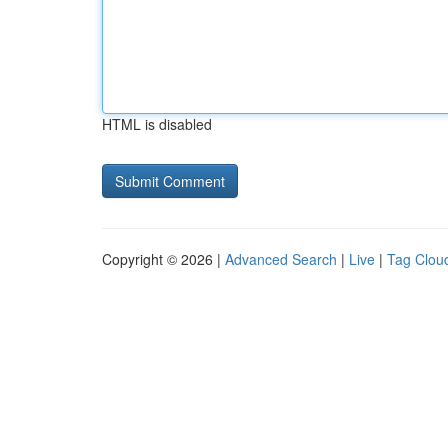
HTML is disabled
Copyright © 2026 |
Advanced Search
|
Live
|
Tag Clou