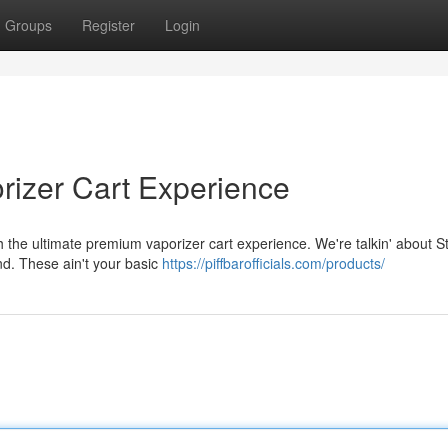
Groups
Register
Login
rizer Cart Experience
h the ultimate premium vaporizer cart experience. We're talkin' about St
nd. These ain't your basic
https://piffbarofficials.com/products/