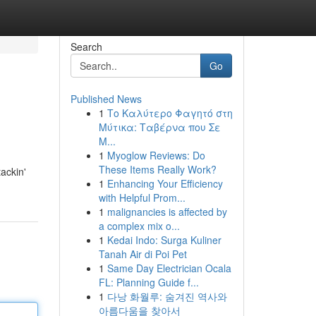
Search
Go
Published News
1
Το Καλύτερο Φαγητό στη
Μύτικα: Ταβέρνα που Σε
Μ...
1
Myoglow Reviews: Do
These Items Really Work?
ackin'
1
Enhancing Your Efficiency
with Helpful Prom...
1
malignancies is affected by
a complex mix o...
1
Kedai Indo: Surga Kuliner
Tanah Air di Poi Pet
1
Same Day Electrician Ocala
FL: Planning Guide f...
1
다낭 화월루: 숨겨진 역사와
아름다움을 찾아서