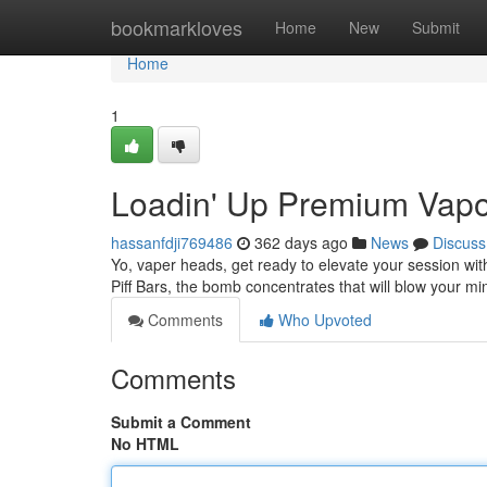
Home
bookmarkloves
Home
New
Submit
Home
1
Loadin' Up Premium Vapo
hassanfdji769486
362 days ago
News
Discuss
Yo, vaper heads, get ready to elevate your session wit
Piff Bars, the bomb concentrates that will blow your mi
Comments
Who Upvoted
Comments
Submit a Comment
No HTML