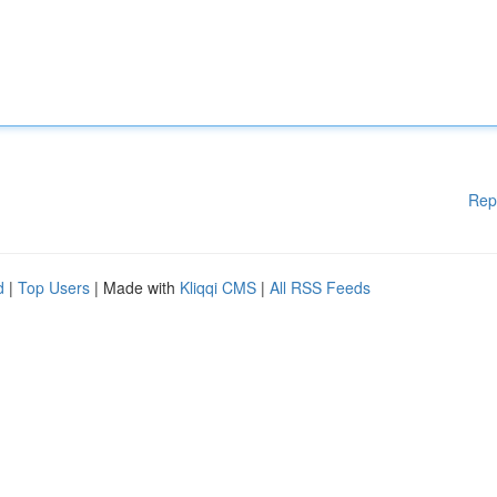
Rep
d
|
Top Users
| Made with
Kliqqi CMS
|
All RSS Feeds