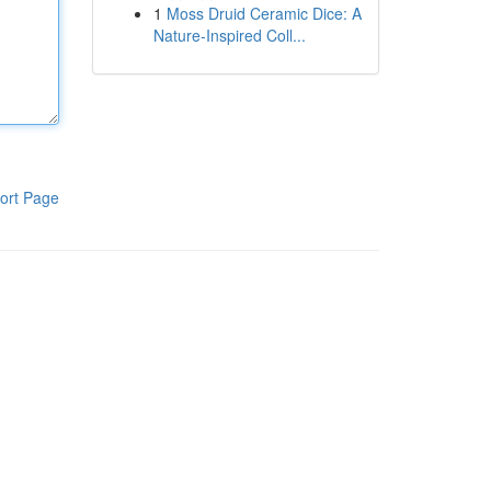
1
Moss Druid Ceramic Dice: A
Nature-Inspired Coll...
ort Page