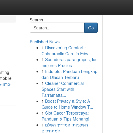
Search
Go
Published News
1
Discovering Comfort :
Chiropractic Care in Edw...
1
Sudaderas para grupos, los
mejores Precios
1
Indototo: Panduan Lengkap
sting
dan Ulasan Terbaru
omobile
1
Cleaner Commercial
-limo-
Spaces Start with
Parramatta...
1
Boost Privacy & Style: A
Guide to Home Window T...
1
Slot Gacor Terpercaya:
Panduan & Tips Menang!
1
חשפניות: המדריך השלם
למתחילים