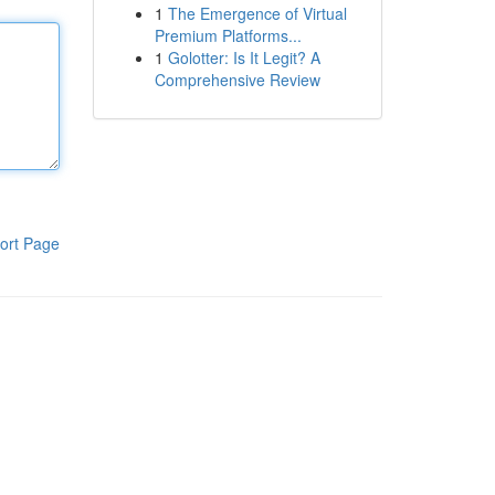
1
The Emergence of Virtual
Premium Platforms...
1
Golotter: Is It Legit? A
Comprehensive Review
ort Page