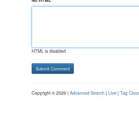
No HTML
HTML is disabled
Copyright © 2026 |
Advanced Search
|
Live
|
Tag Clou