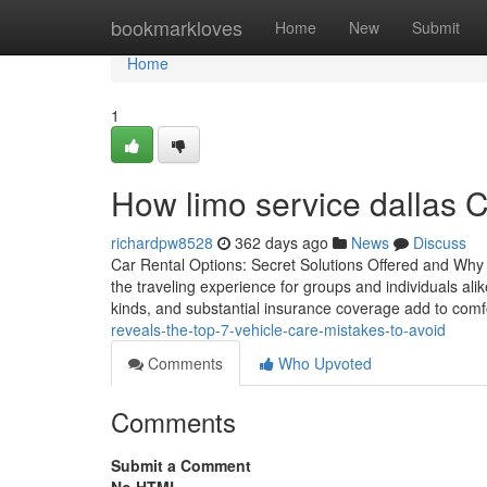
Home
bookmarkloves
Home
New
Submit
Home
1
How limo service dallas 
richardpw8528
362 days ago
News
Discuss
Car Rental Options: Secret Solutions Offered and Why T
the traveling experience for groups and individuals alik
kinds, and substantial insurance coverage add to comfo
reveals-the-top-7-vehicle-care-mistakes-to-avoid
Comments
Who Upvoted
Comments
Submit a Comment