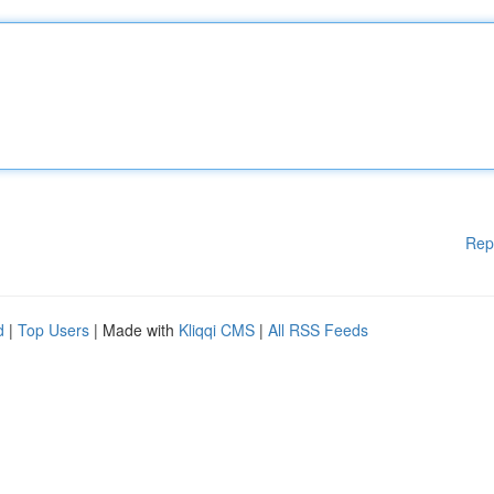
Rep
d
|
Top Users
| Made with
Kliqqi CMS
|
All RSS Feeds