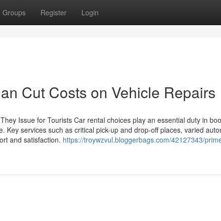
Groups
Register
Login
Can Cut Costs on Vehicle Repairs
hey Issue for Tourists Car rental choices play an essential duty in boo
e. Key services such as critical pick-up and drop-off places, varied aut
rt and satisfaction.
https://troywzvul.bloggerbags.com/42127343/prime