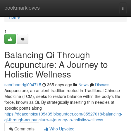
Home
bookmarkloves
Togg
navi
Home
1
Balancing Qi Through
Acupuncture: A Journey to
Holistic Wellness
sabrinamdgl004715
365 days ago
News
Discuss
Acupuncture, an ancient tradition rooted in Traditional Chinese
Medicine (TCM), seeks to restore balance within the body's life
force, known as Qi. By strategically inserting thin needles at
specific points along
https://deaconoixu105435.blogunteer.com/35527018/balancing-
qi-through-acupuncture-a-journey-to-holistic-wellness
Comments
Who Upvoted