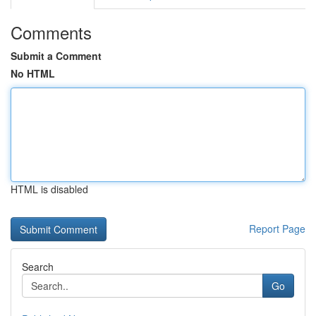
Comments
Submit a Comment
No HTML
HTML is disabled
Report Page
Search
Go