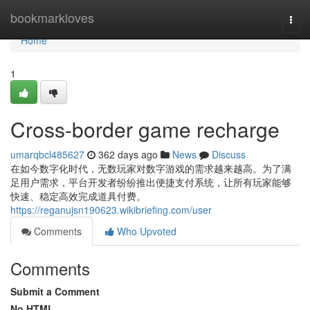
Home
bookmarkloves
Togg
navi
Home
1
Cross-border game recharge
umarqbcl485627
362 days ago
News
Discuss
在如今数字化时代，无数玩家对数字游戏的需求越来越高。为了满
足用户需求，平台开发者纷纷推出便捷支付系统，让所有玩家能够
快速、稳定高效完成道具付费。
https://reganujsn190623.wikibriefing.com/user
Comments
Who Upvoted
Comments
Submit a Comment
No HTML