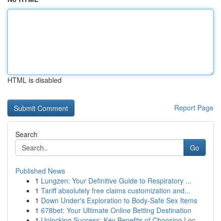
HTML is disabled
Report Page
Search
Go
Published News
1
Lungzen: Your Definitive Guide to Respiratory ...
1
Tariff absolutely free claims customization and...
1
Down Under's Exploration to Body-Safe Sex Items
1
678bet: Your Ultimate Online Betting Destination
1
Unlocking Success: Key Benefits of Choosing Loc...