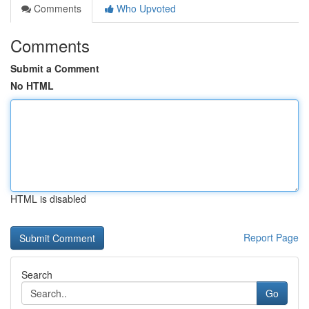
Comments
Who Upvoted
Comments
Submit a Comment
No HTML
HTML is disabled
Report Page
Search
Go