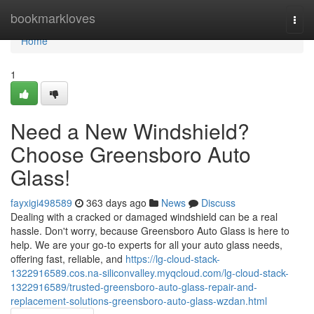
Home
bookmarkloves
Togg
navi
Home
1
Need a New Windshield?
Choose Greensboro Auto
Glass!
fayxigi498589
363 days ago
News
Discuss
Dealing with a cracked or damaged windshield can be a real
hassle. Don't worry, because Greensboro Auto Glass is here to
help. We are your go-to experts for all your auto glass needs,
offering fast, reliable, and
https://lg-cloud-stack-
1322916589.cos.na-siliconvalley.myqcloud.com/lg-cloud-stack-
1322916589/trusted-greensboro-auto-glass-repair-and-
replacement-solutions-greensboro-auto-glass-wzdan.html