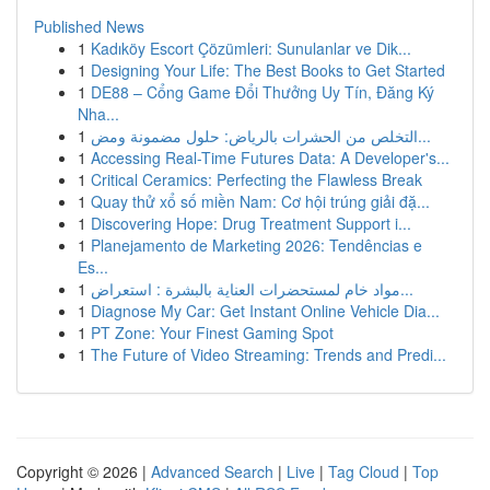
Published News
1
Kadıköy Escort Çözümleri: Sunulanlar ve Dik...
1
Designing Your Life: The Best Books to Get Started
1
DE88 – Cổng Game Đổi Thưởng Uy Tín, Đăng Ký
Nha...
1
التخلص من الحشرات بالرياض: حلول مضمونة ومض...
1
Accessing Real-Time Futures Data: A Developer's...
1
Critical Ceramics: Perfecting the Flawless Break
1
Quay thử xổ số miền Nam: Cơ hội trúng giải đặ...
1
Discovering Hope: Drug Treatment Support i...
1
Planejamento de Marketing 2026: Tendências e
Es...
1
مواد خام لمستحضرات العناية بالبشرة : استعراض...
1
Diagnose My Car: Get Instant Online Vehicle Dia...
1
PT Zone: Your Finest Gaming Spot
1
The Future of Video Streaming: Trends and Predi...
Copyright © 2026 |
Advanced Search
|
Live
|
Tag Cloud
|
Top