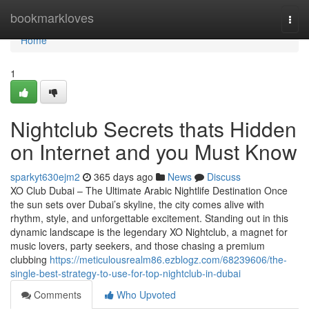
Home
bookmarkloves
Togg
navi
Home
1
Nightclub Secrets thats Hidden
on Internet and you Must Know
sparkyt630ejm2
365 days ago
News
Discuss
XO Club Dubai – The Ultimate Arabic Nightlife Destination Once
the sun sets over Dubai’s skyline, the city comes alive with
rhythm, style, and unforgettable excitement. Standing out in this
dynamic landscape is the legendary XO Nightclub, a magnet for
music lovers, party seekers, and those chasing a premium
clubbing
https://meticulousrealm86.ezblogz.com/68239606/the-
single-best-strategy-to-use-for-top-nightclub-in-dubai
Comments
Who Upvoted