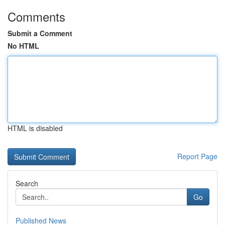
Comments
Submit a Comment
No HTML
HTML is disabled
Report Page
Search
Go
Published News