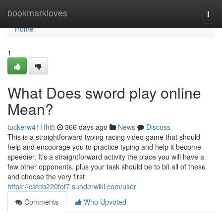
Home
bookmarkloves
Togg
navi
Home
1
What Does sword play online
Mean?
tuckerw411fhi5
366 days ago
News
Discuss
This is a straightforward typing racing video game that should
help and encourage you to practice typing and help it become
speedier. It’s a straightforward activity the place you will have a
few other opponents, plus your task should be to bit all of these
and choose the very first
https://cateb220fot7.sunderwiki.com/user
Comments
Who Upvoted