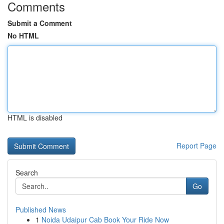
Comments
Submit a Comment
No HTML
HTML is disabled
Report Page
Search
Go
Published News
1
Noida Udaipur Cab Book Your Ride Now