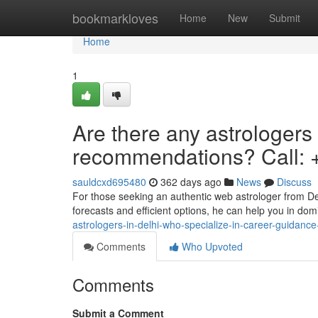
Home
bookmarkloves
Home
New
Submit
Home
1
Are there any astrologers
recommendations? Call:
sauldcxd695480
362 days ago
News
Discuss
For those seeking an authentic web astrologer from Del
forecasts and efficient options, he can help you in dom
astrologers-in-delhi-who-specialize-in-career-guidanc
Comments
Who Upvoted
Comments
Submit a Comment