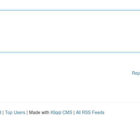
Rep
d
|
Top Users
| Made with
Kliqqi CMS
|
All RSS Feeds