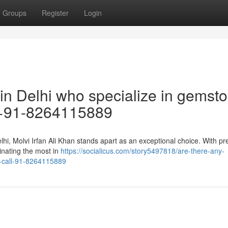
Groups
Register
Login
 in Delhi who specialize in gemst
 +91-8264115889
hi, Molvi Irfan Ali Khan stands apart as an exceptional choice. With pr
inating the most in
https://socialicus.com/story5497818/are-there-any-
e-call-91-8264115889