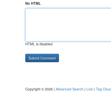
No HTML
HTML is disabled
Copyright © 2026 |
Advanced Search
|
Live
|
Tag Clou