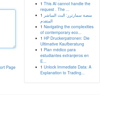
1
This AI cannot handle the
request . The ...
1
منصة سمارترز: البث المباشر
المتقدم
1
Navigating the complexities
of contemporary eco...
1
HP Druckerpatronen: Die
Ultimative Kaufberatung
1
Plan médico para
estudiantes extranjeros en
E...
1
Unlock Immediate Data: A
ort Page
Explanation to Trading...