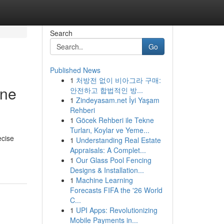
Search
Go
Published News
1
처방전 없이 비아그라 구매:
one
안전하고 합법적인 방...
1
Zindeyasam.net İyi Yaşam
Rehberi
1
Göcek Rehberi ile Tekne
Turları, Koylar ve Yeme...
ecise
1
Understanding Real Estate
Appraisals: A Complet...
1
Our Glass Pool Fencing
Designs & Installation...
1
Machine Learning
Forecasts FIFA the '26 World
C...
1
UPI Apps: Revolutionizing
Mobile Payments in...