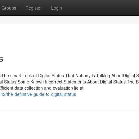
Groups
Register
Login
s
The smart Trick of Digital Status That Nobody is Talking AboutDigital S
l Status Some Known Incorrect Statements About Digital Status The B
ficient data collection and evaluation lie at
the-definitive-guide-to-digital-status