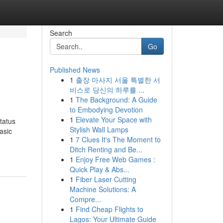
Search
Go
Published News
1
출장 마사지 서울 특별한 서
비스로 당신의 하루를 ...
1
The Background: A Guide
to Embodying Devotion
1
Elevate Your Space with
tatus
Stylish Wall Lamps
asic
1
7 Clues It's The Moment to
Ditch Renting and Be...
1
Enjoy Free Web Games :
Quick Play & Abs...
1
Fiber Laser Cutting
Machine Solutions: A
Compre...
1
Find Cheap Flights to
Lagos: Your Ultimate Guide