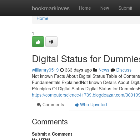
Home
bookmarkloves
Home
New
Submit
Home
1
Digital Status for Dummie
williamry9519
363 days ago
News
Discuss
Not known Facts About Digital Status Table of Contents
Fundamentals ExplainedNot known Details About Digita
Principles Of Digital Status Digital Status for DummiesEf
https://computerscience41739.blogdeazar.com/36919942/
Comments
Who Upvoted
Comments
Submit a Comment