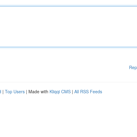
Rep
d
|
Top Users
| Made with
Kliqqi CMS
|
All RSS Feeds