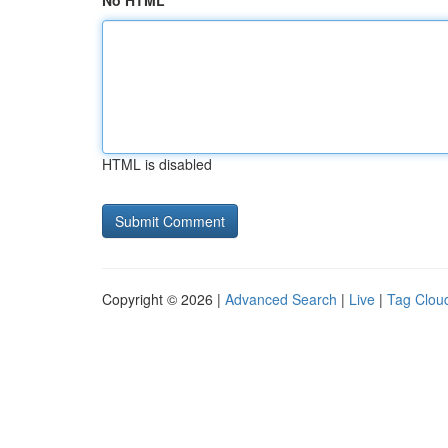
No HTML
HTML is disabled
Copyright © 2026 |
Advanced Search
|
Live
|
Tag Clou