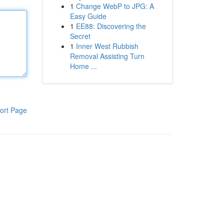
1
Change WebP to JPG: A
Easy Guide
1
EE88: Discovering the
Secret
1
Inner West Rubbish
Removal Assisting Turn
Home ...
ort Page