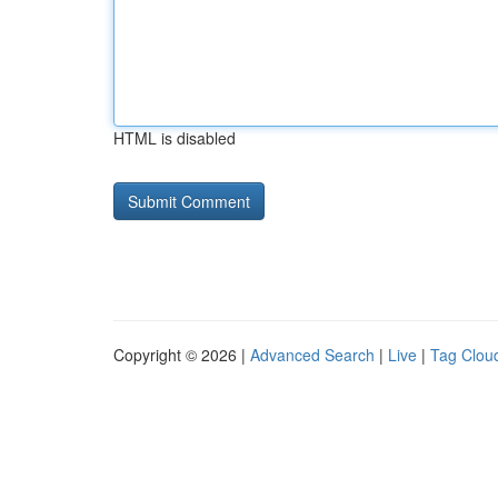
HTML is disabled
Copyright © 2026 |
Advanced Search
|
Live
|
Tag Clou