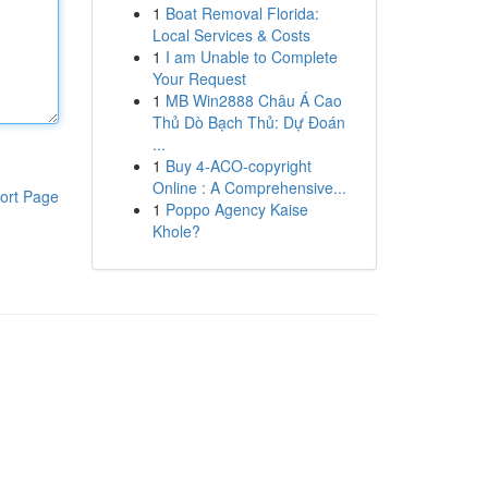
1
Boat Removal Florida:
Local Services & Costs
1
I am Unable to Complete
Your Request
1
MB Win2888 Châu Á Cao
Thủ Dò Bạch Thủ: Dự Đoán
...
1
Buy 4-ACO-copyright
Online : A Comprehensive...
ort Page
1
Poppo Agency Kaise
Khole?