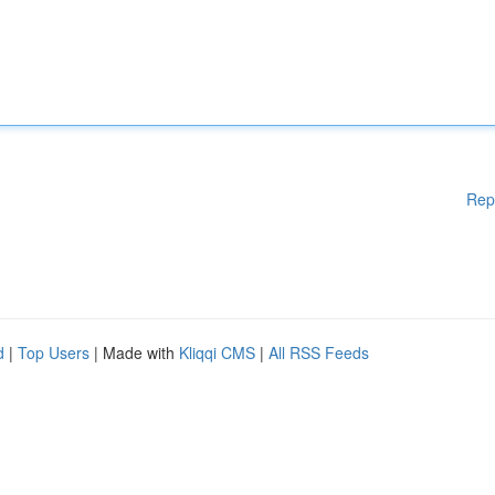
Rep
d
|
Top Users
| Made with
Kliqqi CMS
|
All RSS Feeds