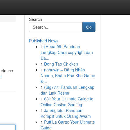
Search
Go
Published News
1
{Hebat99: Panduan
Lengkap Cara copyright dan
Da...
1
Dong Tao Chicken
1
nohuwin – Đăng Nhập
erience.
Nhanh, Khám Phá Kho Game
er
Đ...
1
{Big777: Panduan Lengkap
dan Link Resmi
1
88i: Your Ultimate Guide to
Online Casino Gaming
1
Jatengtoto: Panduan
Komplit untuk Orang Awam
1
Puff La Carts: Your Ultimate
Guide