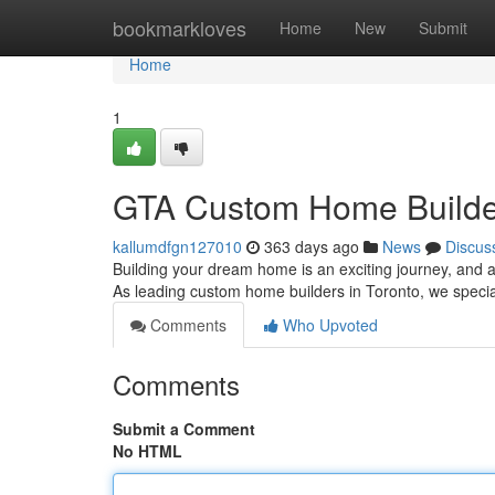
Home
bookmarkloves
Home
New
Submit
Home
1
GTA Custom Home Builders
kallumdfgn127010
363 days ago
News
Discus
Building your dream home is an exciting journey, and a
As leading custom home builders in Toronto, we special
Comments
Who Upvoted
Comments
Submit a Comment
No HTML