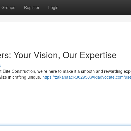
Groups
Register
Login
: Your Vision, Our Expertise
s
t Elite Construction, we're here to make it a smooth and rewarding exp
ize in crafting unique,
https://zakariaacix302950.wikiadvocate.com/us