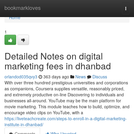
Home
bookmarkloves
Togg
navi
Home
1
Detailed Notes on digital
marketing fees in dhanbad
orlandod035qvy3
363 days ago
News
Discuss
With over three hundred prestigious universities and corporations
as companions, Coursera supplies versatile, reasonably priced,
and extremely productive on-line Discovering to individuals and
businesses all-around. YouTube may be the main platform for
movie marketing. This module teaches how to build, optimize, and
encourage video clips on YouTube, with a
https://liveteachcreate.com/steps-to-enroll-in-a-digital-marketing-
institute-in-dhanbad/
Comments
Who Upvoted