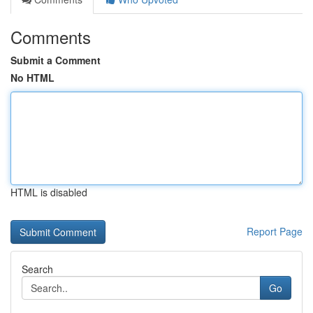
Comments
Submit a Comment
No HTML
HTML is disabled
Report Page
Search
Go