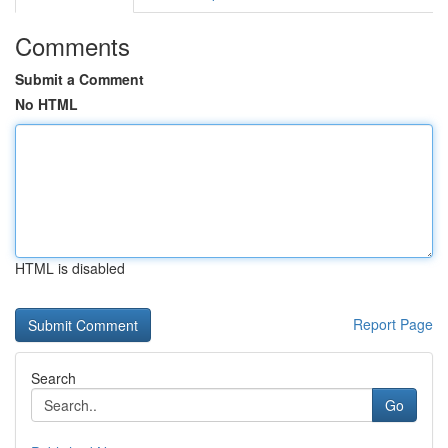
Comments
Submit a Comment
No HTML
HTML is disabled
Report Page
Search
Go