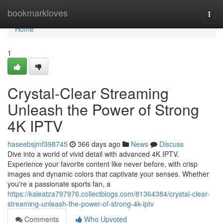
Home
bookmarkloves
Togg
navi
Home
1
Crystal-Clear Streaming
Unleash the Power of Strong
4K IPTV
haseebsjmf398745
366 days ago
News
Discuss
Dive into a world of vivid detail with advanced 4K IPTV.
Experience your favorite content like never before, with crisp
images and dynamic colors that captivate your senses. Whether
you're a passionate sports fan, a
https://kaleatza797976.collectblogs.com/81364384/crystal-clear-
streaming-unleash-the-power-of-strong-4k-iptv
Comments
Who Upvoted