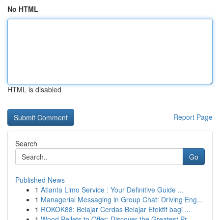
No HTML
HTML is disabled
Report Page
Search
Go
Published News
1
Atlanta Limo Service : Your Definitive Guide ...
1
Managerial Messaging in Group Chat: Driving Eng...
1
ROKOK88: Belajar Cerdas Belajar Efektif bagi ...
1
Wood Pellets to Offer: Discover the Greatest Pr...