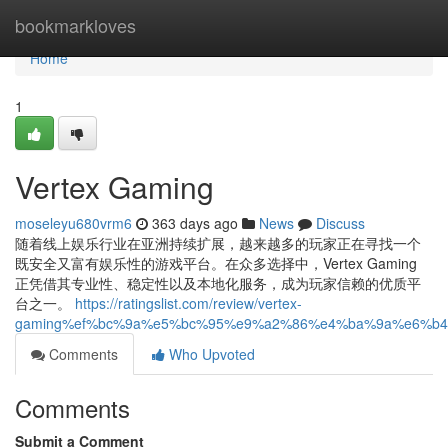
Home
bookmarkloves
Home
1
Vertex Gaming
moseleyu680vrm6
363 days ago
News
Discuss
随着线上娱乐行业在亚洲持续扩展，越来越多的玩家正在寻找一个
既安全又富有娱乐性的游戏平台。在众多选择中，Vertex Gaming
正凭借其专业性、稳定性以及本地化服务，成为玩家信赖的优质平
台之一。
https://ratingslist.com/review/vertex-
gaming%ef%bc%9a%e5%bc%95%e9%a2%86%e4%ba%9a%e6%b
Comments
Who Upvoted
Comments
Submit a Comment