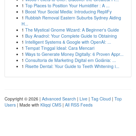
1
Top Places to Position Your Humidifier : A ...
1
Boost Your Social Media: Introducing RepliFy
1
Rubbish Removal Eastern Suburbs Sydney Aiding
H...
1
The Mystical Gnome Wizard: A Beginner's Guide
1
Buy Anadrol: Your Complete Guide to Obtaining
1
Intelligent Systems & Google with OpenAI: ...
1
Tempat Tinggal Ideal: Cara Mencari
1
Ways to Generate Money Digitally: 6 Proven Appr...
1
Consultoria de Marketing Digital em Goiânia: ...
1
Risette Dental: Your Guide to Teeth Whitening i...
Copyright © 2026 |
Advanced Search
|
Live
|
Tag Cloud
|
Top
Users
| Made with
Kliqqi CMS
|
All RSS Feeds