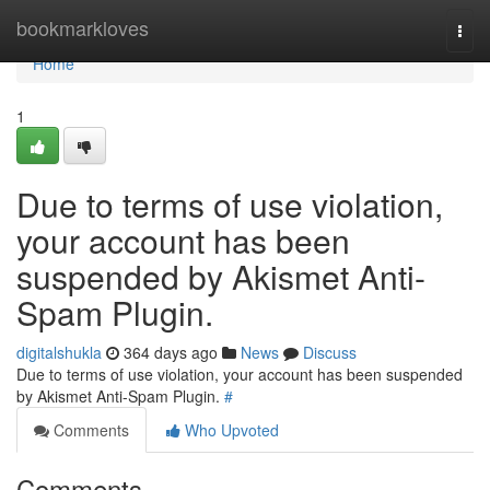
Home
bookmarkloves
Togg
navi
Home
1
Due to terms of use violation,
your account has been
suspended by Akismet Anti-
Spam Plugin.
digitalshukla
364 days ago
News
Discuss
Due to terms of use violation, your account has been suspended
by Akismet Anti-Spam Plugin.
#
Comments
Who Upvoted
Comments