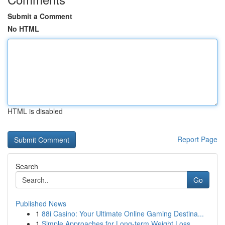
Submit a Comment
No HTML
HTML is disabled
Report Page
Search
Go
Published News
1
88i Casino: Your Ultimate Online Gaming Destina...
1
Simple Approaches for Long-term Weight Loss