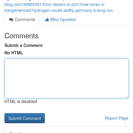
blog.com/36865591/from-desert-to-port-how-oman-s-
inexperienced-hydrogen-could-ability-germany-s-long-run
Comments
Who Upvoted
Comments
Submit a Comment
No HTML
HTML is disabled
Report Page