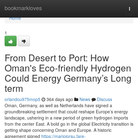
Home
bookmarkloves
Togg
navi
Home
1
From Desert to Port: How
Oman's Eco-friendly Hydrogen
Could Energy Germany’s Long
term
orlandou975mop5
364 days ago
News
Discuss
Oman, Germany, as well as Netherlands have signed a
groundbreaking settlement that could reshape Europe’s energy
landscape, ushering in a new period of green hydrogen imports
from the center East. A bold go in the global Electricity transition is
getting shape concerning Oman and Europe. A historic
agreement signed
https://mariojorsu.fare-