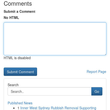
Comments
Submit a Comment
No HTML
HTML is disabled
Report Page
Search
Go
Published News
1
Inner West Sydney Rubbish Removal Supporting