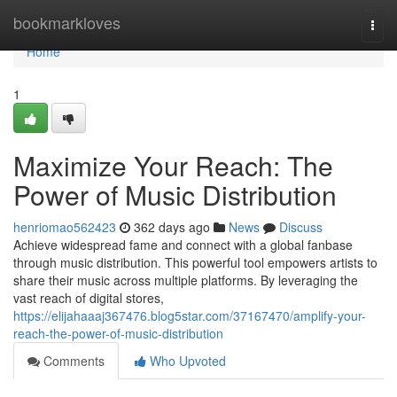
Home
bookmarkloves
Togg
navi
Home
1
Maximize Your Reach: The
Power of Music Distribution
henriomao562423
362 days ago
News
Discuss
Achieve widespread fame and connect with a global fanbase
through music distribution. This powerful tool empowers artists to
share their music across multiple platforms. By leveraging the
vast reach of digital stores,
https://elijahaaaj367476.blog5star.com/37167470/amplify-your-
reach-the-power-of-music-distribution
Comments
Who Upvoted