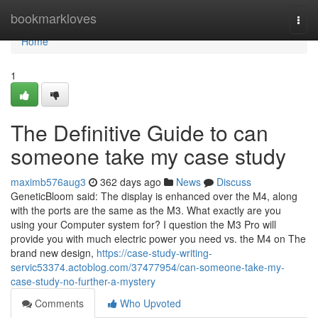
Home
bookmarkloves
Togg
navi
Home
1
The Definitive Guide to can
someone take my case study
maximb576aug3
362 days ago
News
Discuss
GeneticBloom said: The display is enhanced over the M4, along
with the ports are the same as the M3. What exactly are you
using your Computer system for? I question the M3 Pro will
provide you with much electric power you need vs. the M4 on The
brand new design,
https://case-study-writing-
servic53374.actoblog.com/37477954/can-someone-take-my-
case-study-no-further-a-mystery
Comments
Who Upvoted