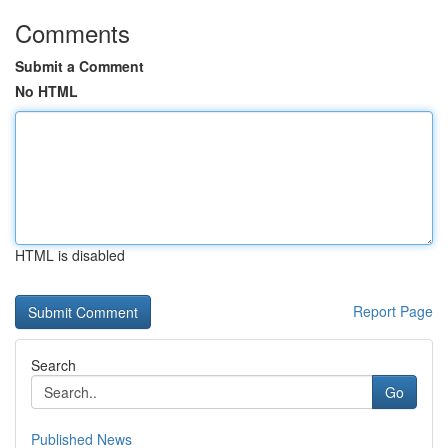
Comments
Submit a Comment
No HTML
HTML is disabled
Report Page
Search
Go
Published News