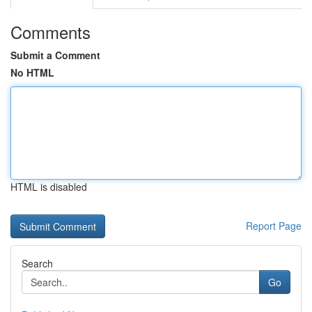
Comments
Submit a Comment
No HTML
HTML is disabled
Report Page
Search
Go