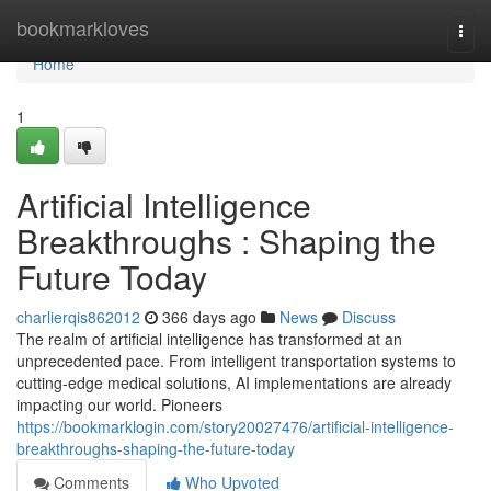
Home
bookmarkloves
Togg
navi
Home
1
Artificial Intelligence
Breakthroughs : Shaping the
Future Today
charlierqis862012
366 days ago
News
Discuss
The realm of artificial intelligence has transformed at an
unprecedented pace. From intelligent transportation systems to
cutting-edge medical solutions, AI implementations are already
impacting our world. Pioneers
https://bookmarklogin.com/story20027476/artificial-intelligence-
breakthroughs-shaping-the-future-today
Comments
Who Upvoted