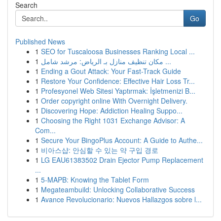
Search
Go
Published News
1
SEO for Tuscaloosa Businesses Ranking Local ...
1
مكان تنظيف منازل بـ الرياض: مرشد شامل ...
1
Ending a Gout Attack: Your Fast-Track Guide
1
Restore Your Confidence: Effective Hair Loss Tr...
1
Profesyonel Web Sitesi Yaptırmak: İşletmenizi B...
1
Order copyright online With Overnight Delivery.
1
Discovering Hope: Addiction Healing Suppo...
1
Choosing the Right 1031 Exchange Advisor: A
Com...
1
Secure Your BingoPlus Account: A Guide to Authe...
1
비아스샵: 안심할 수 있는 약 구입 경로
1
LG EAU61383502 Drain Ejector Pump Replacement
...
1
5-MAPB: Knowing the Tablet Form
1
Megateambuild: Unlocking Collaborative Success
1
Avance Revolucionario: Nuevos Hallazgos sobre l...