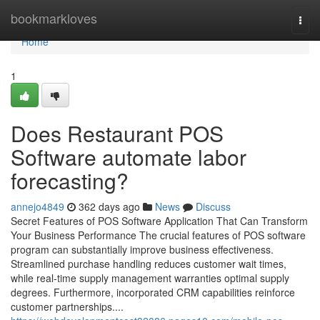
Home
bookmarkloves
Togg
navi
Home
1
Does Restaurant POS
Software automate labor
forecasting?
annejo4849
362 days ago
News
Discuss
Secret Features of POS Software Application That Can Transform
Your Business Performance The crucial features of POS software
program can substantially improve business effectiveness.
Streamlined purchase handling reduces customer wait times,
while real-time supply management warranties optimal supply
degrees. Furthermore, incorporated CRM capabilities reinforce
customer partnerships....