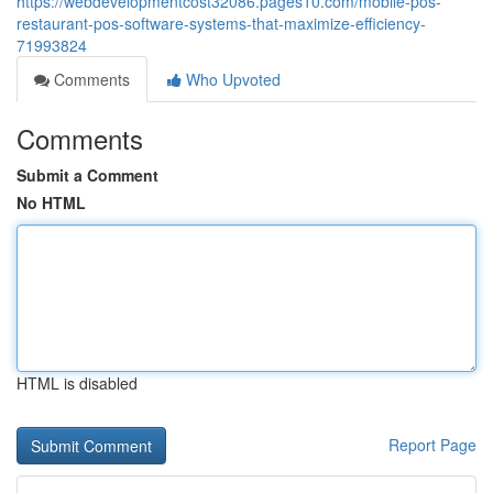
https://webdevelopmentcost32086.pages10.com/mobile-pos-
restaurant-pos-software-systems-that-maximize-efficiency-
71993824
Comments
Who Upvoted
Comments
Submit a Comment
No HTML
HTML is disabled
Report Page