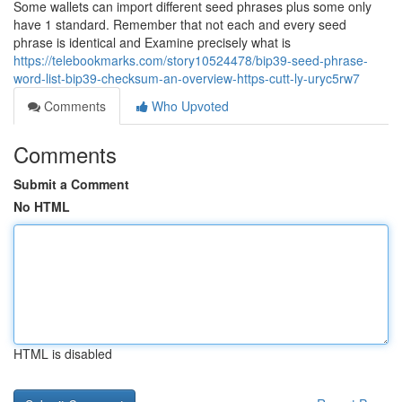
Some wallets can import different seed phrases plus some only
have 1 standard. Remember that not each and every seed
phrase is identical and Examine precisely what is
https://telebookmarks.com/story10524478/bip39-seed-phrase-
word-list-bip39-checksum-an-overview-https-cutt-ly-uryc5rw7
Comments
Who Upvoted
Comments
Submit a Comment
No HTML
HTML is disabled