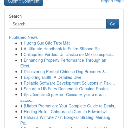
Report Page
Search
Go
Published News
1
Hương Sục Cặc Tươi Mát
1
A Ultimate Handbook to Entire Silicone Re...
1
Chilaquiles Verdes: Un clásico de México espect...
1
Enhancing Property Performance Through an
Elect...
1
Discovering Perfect Chinese Dog Breeders &...
1
Exploring EE88: A Detailed Dive
1
Reliable Software Development Solutions in Paki...
1
Secure a US Entry Document: Genuine Routes...
1
Дизайнерский ремонт Создаем уют и стиль
ваше...
1
{Ufabet Promotion: Your Complete Guide to Deals...
1
Finding Relief: Chiropractic Care in Edwardsvil...
1
Rahasia Winrate 777: Bongkar Strategi Menang
Pe...