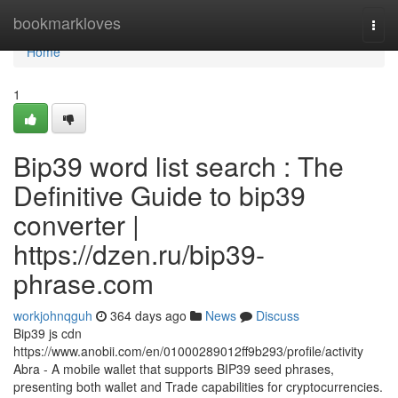
Home
bookmarkloves
Togg
navi
Home
1
Bip39 word list search : The
Definitive Guide to bip39
converter |
https://dzen.ru/bip39-
phrase.com
workjohnqguh
364 days ago
News
Discuss
Bip39 js cdn
https://www.anobii.com/en/01000289012ff9b293/profile/activity
Abra - A mobile wallet that supports BIP39 seed phrases,
presenting both wallet and Trade capabilities for cryptocurrencies.