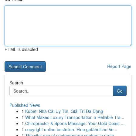
HTML is disabled
Report Page
Search
Go
Published News
1
Kubet: Nhà Cái Uy Tín, Giải Trí Đa Dạng
1
What Makes Luxury Transportation a Reliable Tra...
1
Chiropractor & Sports Massage: Your Gold Coast ...
1
copyright online bestellen: Eine gefährliche Ve...
1
The vital role of contemporary centers in prote...