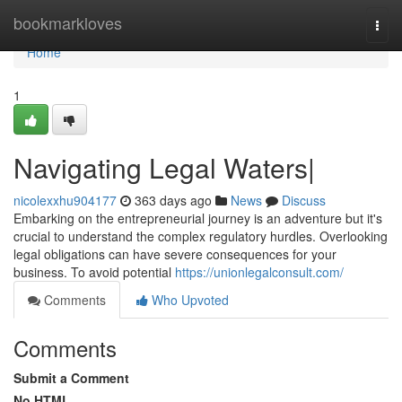
Home
bookmarkloves
Togg
navi
Home
1
Navigating Legal Waters|
nicolexxhu904177
363 days ago
News
Discuss
Embarking on the entrepreneurial journey is an adventure but it's
crucial to understand the complex regulatory hurdles. Overlooking
legal obligations can have severe consequences for your
business. To avoid potential
https://unionlegalconsult.com/
Comments
Who Upvoted
Comments
Submit a Comment
No HTML