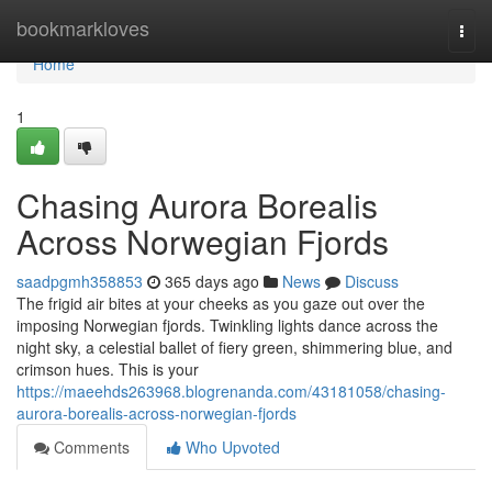
Home
bookmarkloves
Togg
navi
Home
1
Chasing Aurora Borealis
Across Norwegian Fjords
saadpgmh358853
365 days ago
News
Discuss
The frigid air bites at your cheeks as you gaze out over the
imposing Norwegian fjords. Twinkling lights dance across the
night sky, a celestial ballet of fiery green, shimmering blue, and
crimson hues. This is your
https://maeehds263968.blogrenanda.com/43181058/chasing-
aurora-borealis-across-norwegian-fjords
Comments
Who Upvoted