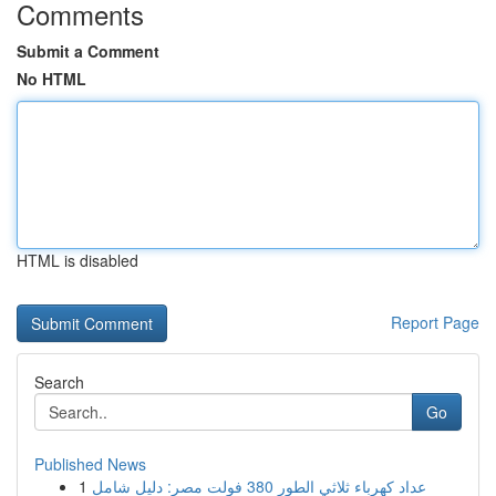
Comments
Submit a Comment
No HTML
HTML is disabled
Report Page
Search
Go
Published News
1
عداد كهرباء ثلاثي الطور 380 فولت مصر: دليل شامل