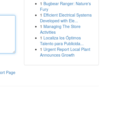
1
Bugbear Ranger: Nature's
Fury
1
Efficient Electrical Systems
Developed with Ele...
1
Managing The Store
Activities
1
Localiza los Óptimos
Talento para Publicida...
1
Urgent Report Local Plant
Announces Growth
ort Page