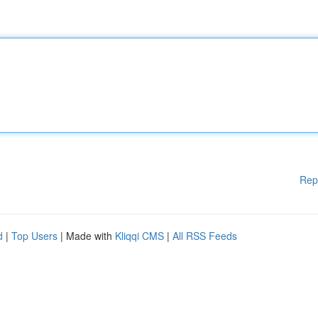
Rep
d
|
Top Users
| Made with
Kliqqi CMS
|
All RSS Feeds