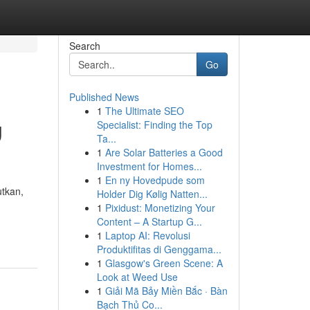
Search
Go
Published News
1
The Ultimate SEO
g
Specialist: Finding the Top
Ta...
1
Are Solar Batteries a Good
Investment for Homes...
1
En ny Hovedpude som
tkan,
Holder Dig Kølig Natten...
1
Pixidust: Monetizing Your
Content – A Startup G...
1
Laptop AI: Revolusi
Produktifitas di Genggama...
1
Glasgow's Green Scene: A
Look at Weed Use
1
Giải Mã Bảy Miền Bắc · Bàn
Bạch Thủ Co...