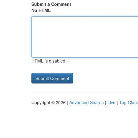
Submit a Comment
No HTML
HTML is disabled
Copyright © 2026 |
Advanced Search
|
Live
|
Tag Clou