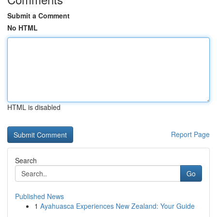
Submit a Comment
No HTML
HTML is disabled
Report Page
Search
Go
Published News
1
Ayahuasca Experiences New Zealand: Your Guide
...