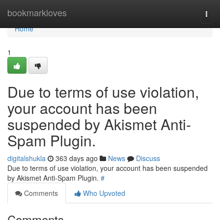
Home
bookmarkloves
Togg
navi
Home
1
Due to terms of use violation,
your account has been
suspended by Akismet Anti-
Spam Plugin.
digitalshukla
363 days ago
News
Discuss
Due to terms of use violation, your account has been suspended
by Akismet Anti-Spam Plugin.
#
Comments
Who Upvoted
Comments