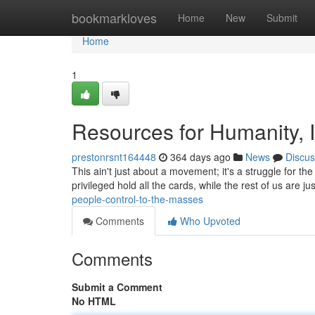
Home
bookmarkloves
Home
New
Submit
Home
1
Resources for Humanity, In
prestonrsnt164448
364 days ago
News
Discus
This ain't just about a movement; it's a struggle for th
privileged hold all the cards, while the rest of us are jus
people-control-to-the-masses
Comments
Who Upvoted
Comments
Submit a Comment
No HTML