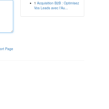
1
Acquisition B2B : Optimisez
Vos Leads avec l'Au...
ort Page