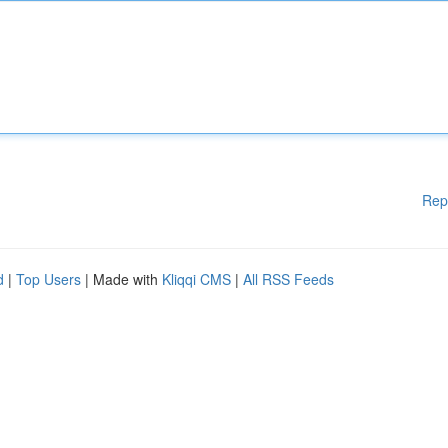
Rep
d
|
Top Users
| Made with
Kliqqi CMS
|
All RSS Feeds