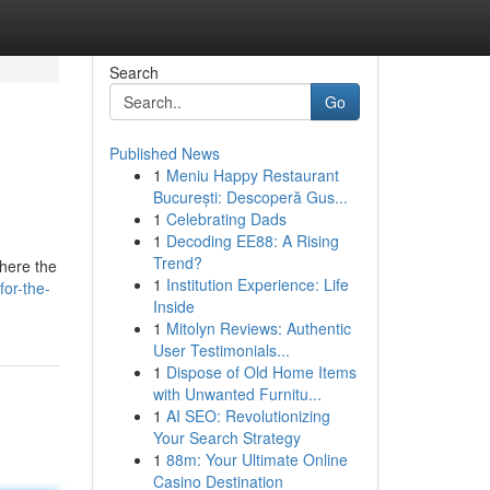
Search
Go
Published News
1
Meniu Happy Restaurant
București: Descoperă Gus...
1
Celebrating Dads
1
Decoding EE88: A Rising
Trend?
where the
1
Institution Experience: Life
or-the-
Inside
1
Mitolyn Reviews: Authentic
User Testimonials...
1
Dispose of Old Home Items
with Unwanted Furnitu...
1
AI SEO: Revolutionizing
Your Search Strategy
1
88m: Your Ultimate Online
Casino Destination