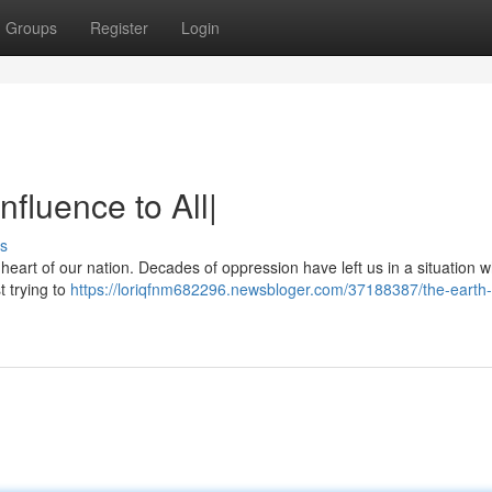
Groups
Register
Login
fluence to All|
s
e heart of our nation. Decades of oppression have left us in a situation 
t trying to
https://loriqfnm682296.newsbloger.com/37188387/the-earth-f