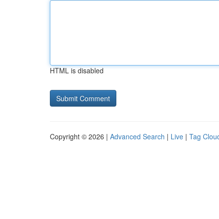
HTML is disabled
Copyright © 2026 |
Advanced Search
|
Live
|
Tag Clou