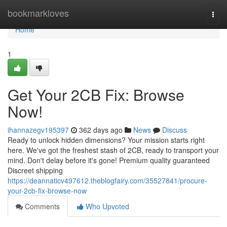
Home
bookmarkloves
Togg
navi
Home
1
Get Your 2CB Fix: Browse
Now!
ihannazegv195397
362 days ago
News
Discuss
Ready to unlock hidden dimensions? Your mission starts right
here. We've got the freshest stash of 2CB, ready to transport your
mind. Don't delay before it's gone! Premium quality guaranteed
Discreet shipping
https://deannaticv497612.theblogfairy.com/35527841/procure-
your-2cb-fix-browse-now
Comments
Who Upvoted