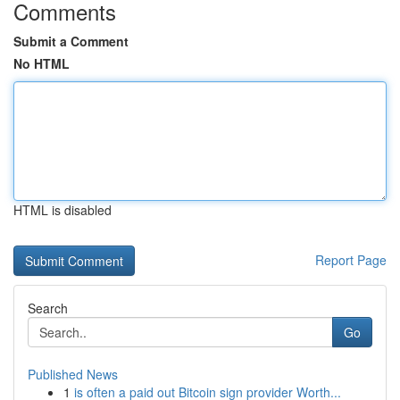
Comments
Submit a Comment
No HTML
HTML is disabled
Report Page
Search
Go
Published News
1
is often a paid out Bitcoin sign provider Worth...