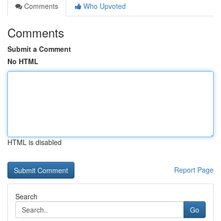
Comments
Who Upvoted
Comments
Submit a Comment
No HTML
HTML is disabled
Report Page
Search
Go