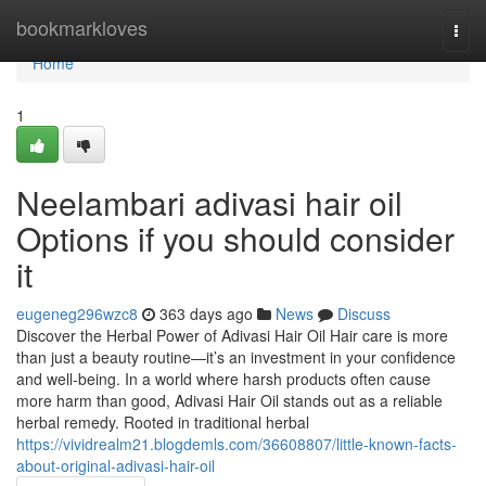
Home
bookmarkloves
Togg
navi
Home
1
Neelambari adivasi hair oil
Options if you should consider
it
eugeneg296wzc8
363 days ago
News
Discuss
Discover the Herbal Power of Adivasi Hair Oil Hair care is more
than just a beauty routine—it’s an investment in your confidence
and well-being. In a world where harsh products often cause
more harm than good, Adivasi Hair Oil stands out as a reliable
herbal remedy. Rooted in traditional herbal
https://vividrealm21.blogdemls.com/36608807/little-known-facts-
about-original-adivasi-hair-oil