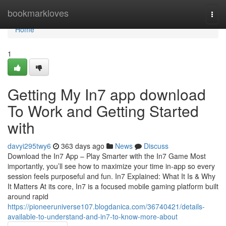
Home
bookmarkloves
Togg
navi
Home
1
Getting My In7 app download
To Work and Getting Started
with
davyi295twy6
363 days ago
News
Discuss
Download the In7 App – Play Smarter with the In7 Game Most
importantly, you’ll see how to maximize your time in-app so every
session feels purposeful and fun. In7 Explained: What It Is & Why
It Matters At its core, In7 is a focused mobile gaming platform built
around rapid
https://pioneeruniverse107.blogdanica.com/36740421/details-
available-to-understand-and-in7-to-know-more-about