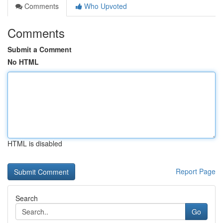
Comments
Who Upvoted
Comments
Submit a Comment
No HTML
HTML is disabled
Report Page
Search
Go