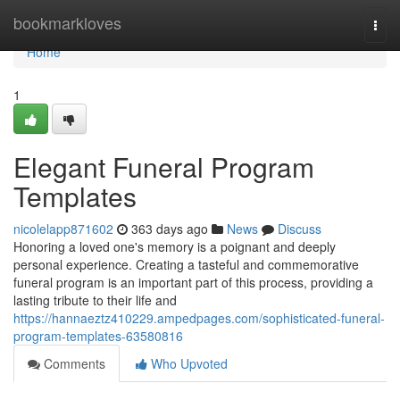
Home
bookmarkloves
Togg
navi
Home
1
Elegant Funeral Program
Templates
nicolelapp871602
363 days ago
News
Discuss
Honoring a loved one's memory is a poignant and deeply
personal experience. Creating a tasteful and commemorative
funeral program is an important part of this process, providing a
lasting tribute to their life and
https://hannaeztz410229.ampedpages.com/sophisticated-funeral-
program-templates-63580816
Comments
Who Upvoted