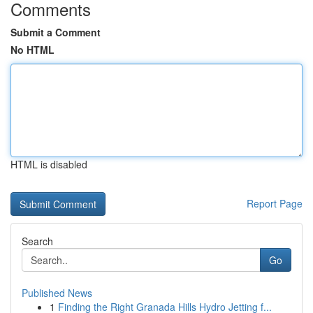
Comments
Submit a Comment
No HTML
HTML is disabled
Report Page
Search
Go
Published News
1
Finding the Right Granada Hills Hydro Jetting f...