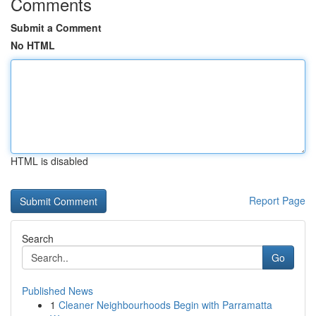
Comments
Submit a Comment
No HTML
HTML is disabled
Report Page
Search
Go
Published News
1
Cleaner Neighbourhoods Begin with Parramatta