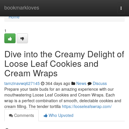
Home
bookmarkloves
Togg
navi
Home
1
Dive into the Creamy Delight of
Loose Leaf Cookies and
Cream Wraps
tamzinavwq627145
364 days ago
News
Discuss
Prepare your taste buds for an amazing experience with our
mouthwatering Loose Leaf Cookies and Cream Wraps. Each
wrap is a perfect combination of smooth, delectable cookies and
cream filling. The tender tortilla
https://looseleafswrap.com/
Comments
Who Upvoted