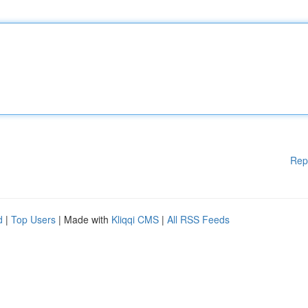
Rep
d
|
Top Users
| Made with
Kliqqi CMS
|
All RSS Feeds