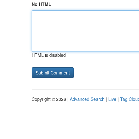
No HTML
HTML is disabled
Copyright © 2026 |
Advanced Search
|
Live
|
Tag Clou