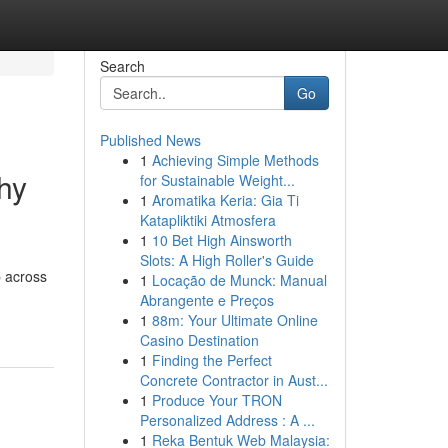
Search
Go
Published News
1
Achieving Simple Methods
hy
for Sustainable Weight...
1
Aromatika Keria: Gia Ti
Katapliktiki Atmosfera
1
10 Bet High Ainsworth
Slots: A High Roller's Guide
p across
1
Locação de Munck: Manual
Abrangente e Preços
1
88m: Your Ultimate Online
Casino Destination
1
Finding the Perfect
Concrete Contractor in Aust...
1
Produce Your TRON
Personalized Address : A ...
1
Reka Bentuk Web Malaysia: