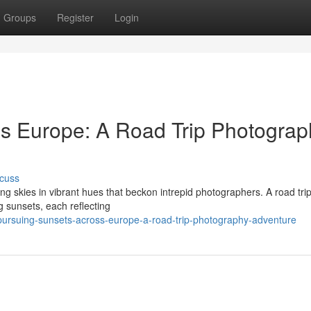
Groups
Register
Login
s Europe: A Road Trip Photograp
cuss
ng skies in vibrant hues that beckon intrepid photographers. A road tri
g sunsets, each reflecting
ursuing-sunsets-across-europe-a-road-trip-photography-adventure