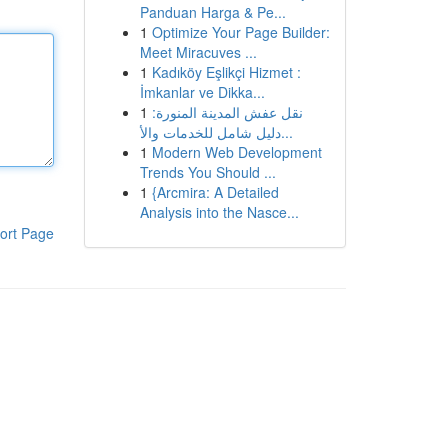
Panduan Harga & Pe...
1
Optimize Your Page Builder:
Meet Miracuves ...
1
Kadıköy Eşlikçi Hizmet :
İmkanlar ve Dikka...
1
نقل عفش المدينة المنورة:
دليل شامل للخدمات والأ...
1
Modern Web Development
Trends You Should ...
1
{Arcmira: A Detailed
Analysis into the Nasce...
ort Page