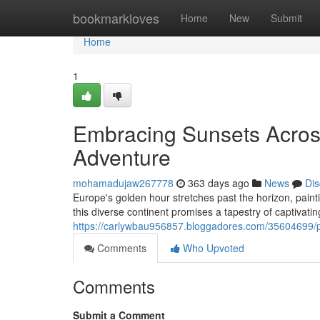
Home
bookmarkloves
Home
New
Submit
Home
1
Embracing Sunsets Acros
Adventure
mohamadujaw267778
363 days ago
News
Dis
Europe's golden hour stretches past the horizon, painti
this diverse continent promises a tapestry of captivatin
https://carlywbau956857.bloggadores.com/35604699/p
Comments
Who Upvoted
Comments
Submit a Comment