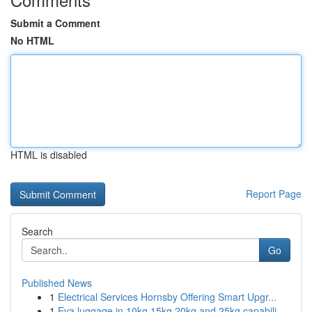
Submit a Comment
No HTML
HTML is disabled
Report Page
Search
Go
Published News
1
Electrical Services Hornsby Offering Smart Upgr...
1
Eva luggage in 10kg 15kg 20kg and 25kg capabili...