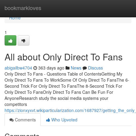
Home
bookmarkloves
Home
1
All about Only Direct To Fans
abigailbw4704
363 days ago
News
Discuss
Only Direct To Fans - Questions Table of ContentsGetting My
Only Direct To Fans To WorkSome Of Only Direct To FansThe 6-
Second Trick For Only Direct To FansThe 8-Second Trick For
Only Direct To FansOnly Direct To Fans Can Be Fun For
AnyoneResearch study the social media systems your
competitors
https://zionxyxvt.wikiparticularization.com/1687927/getting_the_onl
Comments
Who Upvoted
Comments