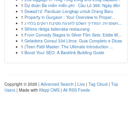
1
Dự đoán Ba miền miễn phí · Cầu Lô 366: Ngày đến
1
Dewa212: Panduan Lengkap untuk Orang Baru
1
Property in Gurgaon : Your Overview to Proper...
1
חשפניות: המדריך השלם לחגיגת מסיבת רווקים בלתי נ...
1
Sthlms riktiga italienska restaurang
1
From Comedy Stages to Silver Film Sets: Eddie M...
1
Geladeira Consul 334 Litros: Guia Completo e Dicas
1
{Teen Patti Master: The Ultimate Introduction ...
1
Boost Your SEO: A Backlink Building Guide
Copyright © 2026 |
Advanced Search
|
Live
|
Tag Cloud
|
Top
Users
| Made with
Kliqqi CMS
|
All RSS Feeds