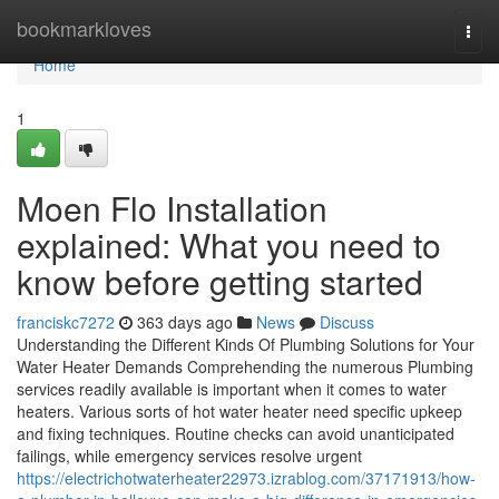
Home
bookmarkloves
Togg
navi
Home
1
Moen Flo Installation
explained: What you need to
know before getting started
franciskc7272
363 days ago
News
Discuss
Understanding the Different Kinds Of Plumbing Solutions for Your
Water Heater Demands Comprehending the numerous Plumbing
services readily available is important when it comes to water
heaters. Various sorts of hot water heater need specific upkeep
and fixing techniques. Routine checks can avoid unanticipated
failings, while emergency services resolve urgent
https://electrichotwaterheater22973.izrablog.com/37171913/how-