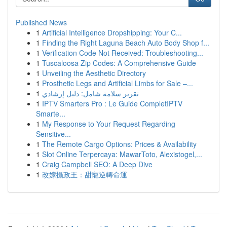
Published News
1
Artificial Intelligence Dropshipping: Your C...
1
Finding the Right Laguna Beach Auto Body Shop f...
1
Verification Code Not Received: Troubleshooting...
1
Tuscaloosa Zip Codes: A Comprehensive Guide
1
Unveiling the Aesthetic Directory
1
Prosthetic Legs and Artificial Limbs for Sale –...
1
تقرير سلامة شامل: دليل إرشادي
1
IPTV Smarters Pro : Le Guide CompletIPTV
Smarte...
1
My Response to Your Request Regarding
Sensitive...
1
The Remote Cargo Options: Prices & Availability
1
Slot Online Terpercaya: MawarToto, Alexistogel,...
1
Craig Campbell SEO: A Deep Dive
1
改嫁攝政王：甜寵逆轉命運