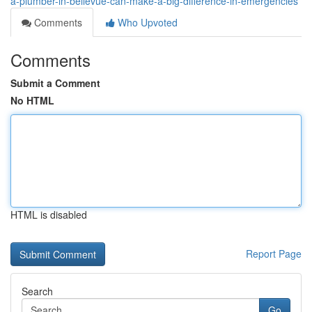
a-plumber-in-bellevue-can-make-a-big-difference-in-emergencies
Comments
Who Upvoted
Comments
Submit a Comment
No HTML
HTML is disabled
Report Page
Search
Go