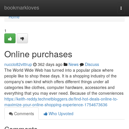
Home
bookmarkloves
Togg
navi
Home
1
Online purchases
nuccio82vittrup
362 days ago
News
Discuss
The World Wide Web has turned into a popular place where
people like to shop these days. It is a shopping industry of the
company's own kind which offers different things under all
categories like clothes, computer hardware, accessories and
everything that you may ever need. Because of the conveniences
https://keith-reddy.technetbloggers.de/find-hot-deals-online-to-
maximize-your-online-shopping-experience-1754673636
Comments
Who Upvoted
Comments