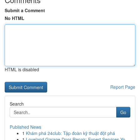
Submit a Comment
No HTML
HTML is disabled
Report Page
Search
Go
Published News
1
Khám phá 24club: Tập đoàn kỹ thuật đột phá
1
Loveland Garage Door Repair: Expert Services Yo...