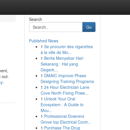
Search
Go
Published News
1
Se procurer des cigarettes
à la ville de Mo...
1
Berita Menyebar Hari
Sekarang : Hal yang
Gegerk...
ment,
1
DMAIC Improve Phase
 out.
Designing Training Programs
ay-
1
24 Hour Electrician Lane
Cove North Fixing Powe...
1
Unlock Your Oral
Ecosystem : A Guide to
Mou...
1
Professional Downers
Grove top Electrical Contr...
1
Purchase The Drug