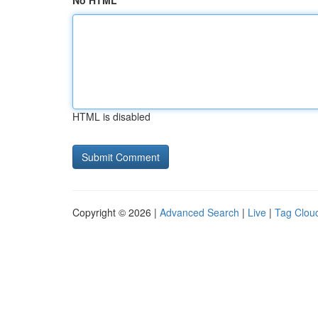
No HTML
HTML is disabled
Copyright © 2026 |
Advanced Search
|
Live
|
Tag Clou