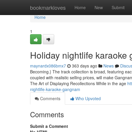
Home
bookmarkloves
Home
New
Submit
Home
1
Holiday nightlife karaok
maynardx086bmx7
363 days ago
News
Discu
Becoming.} The track collection is broad, featuring e
coupled with realistic selling prices, will make Gangna
The Art of Displaying Recollections While in the age
ht
nightlife-karaoke-gangnam
Comments
Who Upvoted
Comments
Submit a Comment