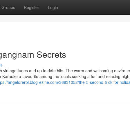
Groups
Register
Login
e gangnam Secrets
ss
ach vintage tunes and up to date hits. The warm and welcoming environ
m Karaoke a favourite among the locals seeking a fun and relaxing night
tps://angelorerbl.blog-ezine.com/36931052/the-5-second-trick-for-holid