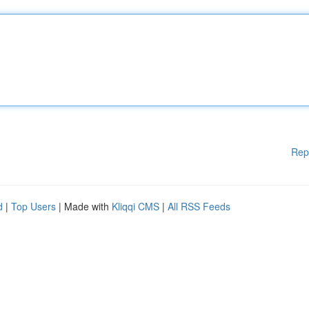
Rep
d
|
Top Users
| Made with
Kliqqi CMS
|
All RSS Feeds