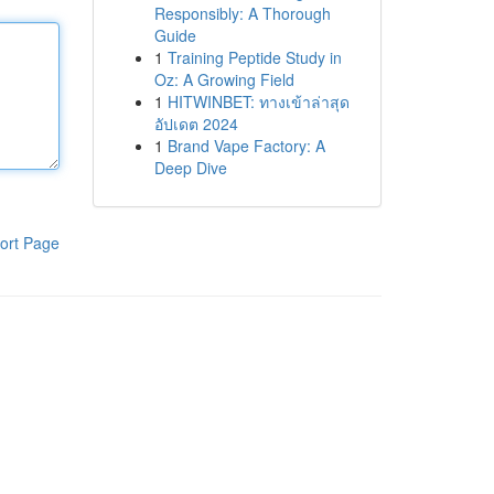
Responsibly: A Thorough
Guide
1
Training Peptide Study in
Oz: A Growing Field
1
HITWINBET: ทางเข้าล่าสุด
อัปเดต 2024
1
Brand Vape Factory: A
Deep Dive
ort Page