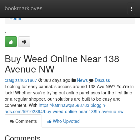
Home
bookmarkloves
Togg
navi
Home
1
Buy Weed Online Near 138
Avenue NW
craiglzsh051667
363 days ago
News
Discuss
Looking for easy cannabis access around 138 Ave NW? You’re in
luck! Whether you're trying out online purchases for the first time
or a regular shopper, our solutions are built to be easy and
convenient. With
https://katrinawqis568783.bloggin-
ads.com/59102894/buy-weed-online-near-138th-avenue-nw
Comments
Who Upvoted
Comments