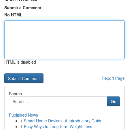
Submit a Comment
No HTML
HTML is disabled
Report Page
Search
Go
Published News
1
Smart Home Devices: A Introductory Guide
1
Easy Ways to Long-term Weight Loss