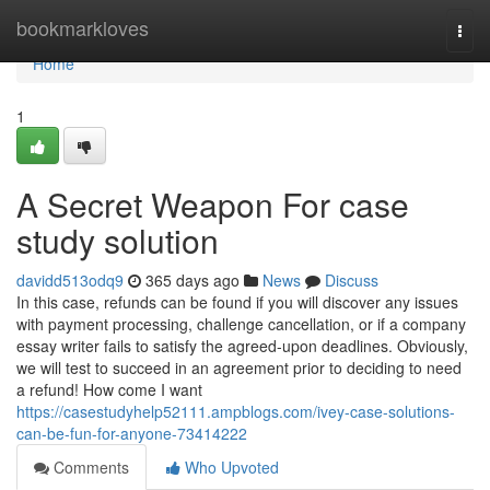
Home
bookmarkloves
Togg
navi
Home
1
A Secret Weapon For case
study solution
davidd513odq9
365 days ago
News
Discuss
In this case, refunds can be found if you will discover any issues
with payment processing, challenge cancellation, or if a company
essay writer fails to satisfy the agreed-upon deadlines. Obviously,
we will test to succeed in an agreement prior to deciding to need
a refund! How come I want
https://casestudyhelp52111.ampblogs.com/ivey-case-solutions-
can-be-fun-for-anyone-73414222
Comments
Who Upvoted