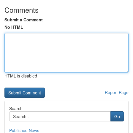
Comments
Submit a Comment
No HTML
HTML is disabled
Report Page
Search
Go
Published News